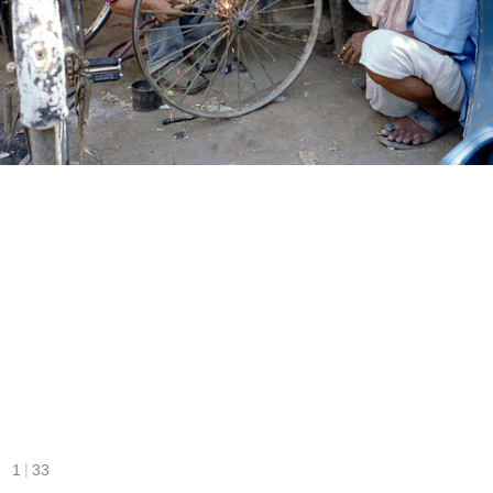
|
1
33